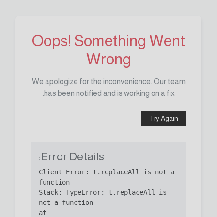
Oops! Something Went
Wrong
We apologize for the inconvenience. Our team
has been notified and is working on a fix.
Try Again
Error Details:
Client Error: t.replaceAll is not a 
Stack: TypeError: t.replaceAll is 
    at 