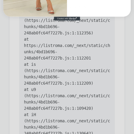
hunks/4bd1b696-
    at ic 
(https://listroma.com/_next/static/c
hunks/4bd1b696-
    at 
https://listroma.com/_next/static/ch
unks/4bd1b696-
    at is 
(https://listroma.com/_next/static/c
hunks/4bd1b696-
    at u9 
(https://listroma.com/_next/static/c
hunks/4bd1b696-
    at iH 
(https://listroma.com/_next/static/c
hunks/4bd1b696-