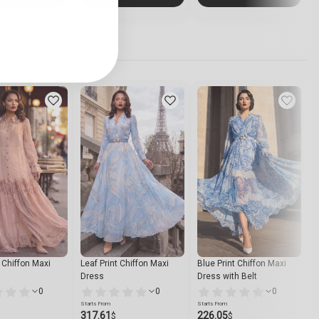
t Chiffon Maxi
Leaf Print Chiffon Maxi
Blue Print Chiffon Maxi
S
Dress
Dress with Belt
S
0
0
0
Starts From
Starts From
S
317.61
226.05
$
$