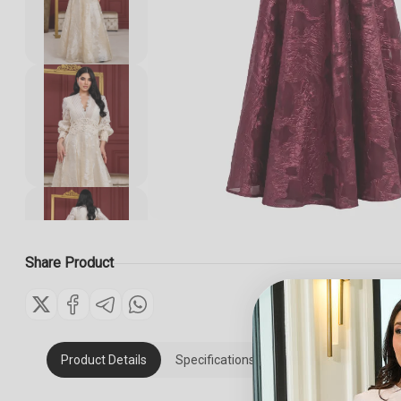
Share Product
Product Details
Specifications
Item Reviews