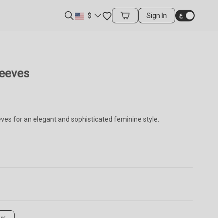
Favorites
$
Sign In
Cart Items
leeves
ves for an elegant and sophisticated feminine style.