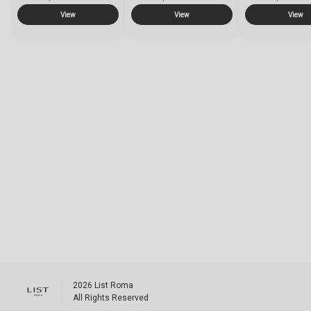
View
View
View
2026
List Roma
All Rights Reserved