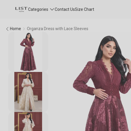
Categories
Contact Us
Size Chart
Home
Organza Dress with Lace Sleeves