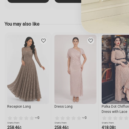
You may also like
Recepion Long
Dress Long
Polka Dot Chiffo
Dress with Lace
0
0
Starts From
Starts From
Starts From
258.46
258.46
418.08
$
$
$