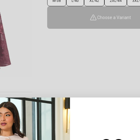
M-38
L-40
XL-42
2XL-44
3XL-
Choose a Variant
0
:
Cou
0