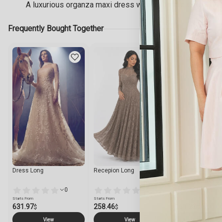
A luxurious organza maxi dress with an embroidered V-nec
Frequently Bought Together
Dress Long
Recepion Long
Dress Short
0
0
Starts From
Starts From
Starts From
631.97
258.46
161.23
$
$
$
View
View
View