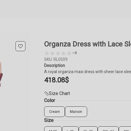
Organza Dress with Lace S
0
SKU: RL0509
Description
A royal organza maxi dress with sheer lace slee
418.08
$
Size Chart
Color
Cream
Maroon
Size