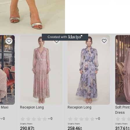
n Maxi
Recepion Long
Recepion Long
Soft Prin
Dress
0
0
0
Starts From
Starts From
Starts From
290.87
258.46
317.61
$
$
$