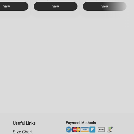
View
View
View
Useful Links
Payment Methods
Size Chart